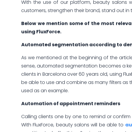
With the use of our platform, beauty salons w
customers, strengthen their brand, stand out in 
Below we mention some of the most relevan
using FluxForce.
Automated segmentation according to dem
As we mentioned at the beginning of the article,
sense, automated segmentation becomes a key to
clients in Barcelona over 60 years old, using Flu
be able to use and combine as many filters as
used as an example.
Automation of appointment reminders
Calling clients one by one to remind or confir
With FluxForce, beauty salons will be able to
au