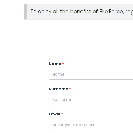
To enjoy all the benefits of FluxForce, re
Name
Surname
Email