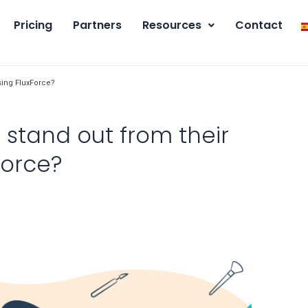
Pricing
Partners
Resources
Contact
sing FluxForce?
stand out from their
Force?