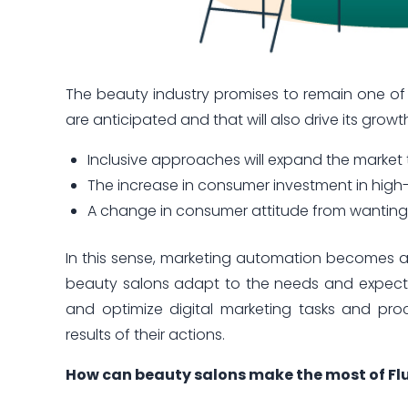
The beauty industry promises to remain one of
are anticipated and that will also drive its growt
Inclusive approaches will expand the marke
The increase in consumer investment in high-
A change in consumer attitude from wanting t
In this sense, marketing automation becomes a 
beauty salons adapt to the needs and expectat
and optimize digital marketing tasks and proc
results of their actions.
How can beauty salons make the most of Fl