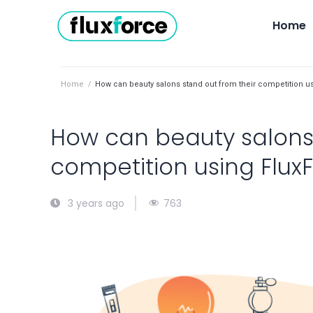
Home
Home
/
How can beauty salons stand out from their competition u
How can beauty salons 
competition using Flux
763
3 years ago