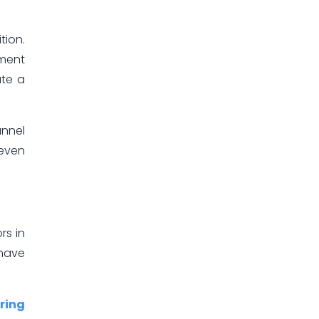
tion.
ement
ate a
annel
 even
rs in
 have
ring