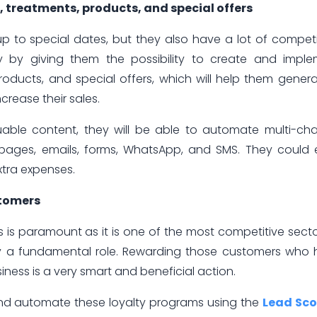
treatments, products, and special offers
 to special dates, but they also have a lot of competi
lly by giving them the possibility to create and impl
oducts, and special offers, which will help them gener
rease their sales.
luable content, they will be able to automate multi-ch
g pages, emails, forms, WhatsApp, and SMS. They could
xtra expenses.
stomers
s is paramount as it is one of the most competitive secto
lay a fundamental role. Rewarding those customers who
iness is a very smart and beneficial action.
 and automate these loyalty programs using the
Lead Sco