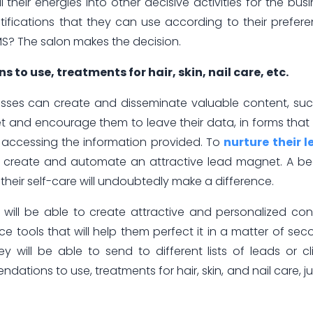
ll their energies into other decisive activities for the busi
tifications that they can use according to their prefer
SMS? The salon makes the decision.
o use, treatments for hair, skin, nail care, etc.
sses can create and disseminate valuable content, su
rget and encourage them to leave their data, in forms that
r accessing the information provided. To
nurture their 
 create and automate an attractive lead magnet. A be
n their self-care will undoubtedly make a difference.
 will be able to create attractive and personalized con
ence tools that will help them perfect it in a matter of sec
will be able to send to different lists of leads or cl
ions to use, treatments for hair, skin, and nail care, ju