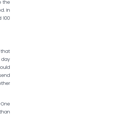
o the
d. In
d 100
 that
h day
could
 send
other
n-One
 than