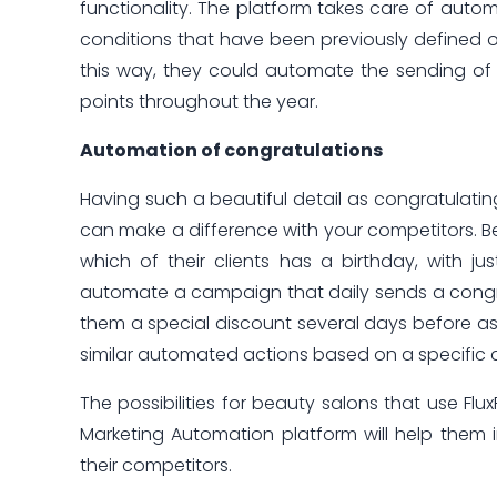
functionality. The platform takes care of autom
conditions that have been previously defined 
this way, they could automate the sending of
points throughout the year.
Automation of congratulations
Having such a beautiful detail as congratulating
can make a difference with your competitors. 
which of their clients has a birthday, with ju
automate a campaign that daily sends a congra
them a special discount several days before as a 
similar automated actions based on a specific 
The possibilities for beauty salons that use Flu
Marketing Automation platform will help them i
their competitors.