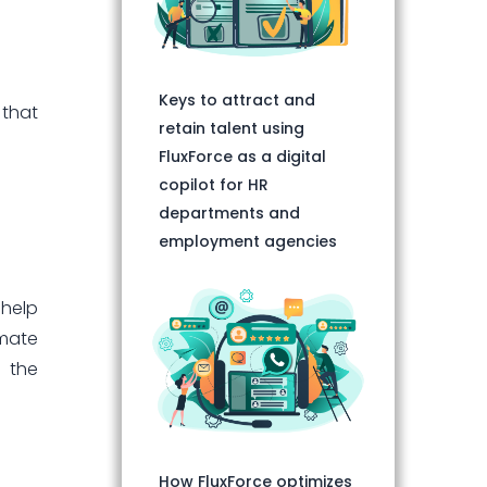
Keys to attract and
 that
retain talent using
FluxForce as a digital
copilot for HR
departments and
employment agencies
 help
omate
d the
How FluxForce optimizes