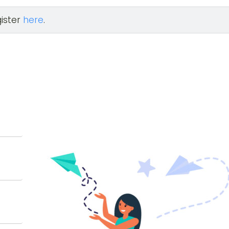
gister
here
.