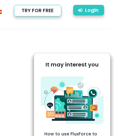
Login
TRY FOR FREE
It may interest you
How to use FluxForce to