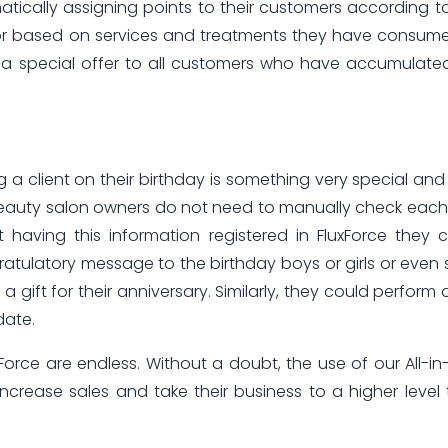
atically assigning points to their customers according t
or based on services and treatments they have consume
 a special offer to all customers who have accumulate
 a client on their birthday is something very special and
Beauty salon owners do not need to manually check eac
st having this information registered in FluxForce they 
tulatory message to the birthday boys or girls or even
gift for their anniversary. Similarly, they could perform 
date.
xForce are endless. Without a doubt, the use of our All-i
ncrease sales and take their business to a higher level