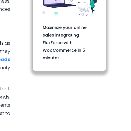
ness.
ences
Maximize your online
sales integrating
FluxForce with
ch as
WooCommerce in 5
 they
minutes
leads
auty
tent.
onds.
ients
st to