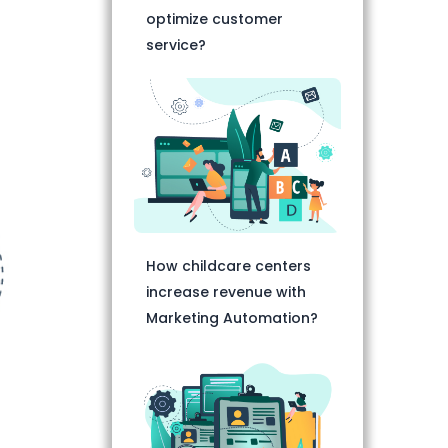
optimize customer
service?
How childcare centers
increase revenue with
Marketing Automation?