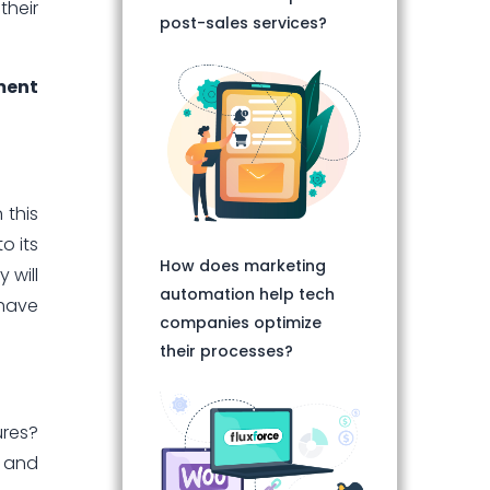
their
post-sales services?
ment
 this
o its
How does marketing
 will
automation help tech
 have
companies optimize
their processes?
ures?
l and