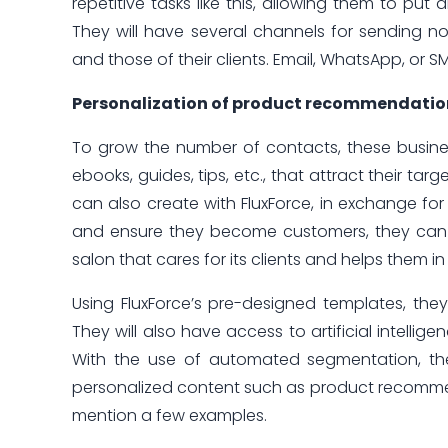
repetitive tasks like this, allowing them to put a
They will have several channels for sending no
and those of their clients. Email, WhatsApp, or 
Personalization of product recommendations t
To grow the number of contacts, these busine
ebooks, guides, tips, etc., that attract their ta
can also create with FluxForce, in exchange fo
and ensure they become customers, they can
salon that cares for its clients and helps them i
Using FluxForce’s pre-designed templates, they
They will also have access to artificial intellig
With the use of automated segmentation, they 
personalized content such as product recommendat
mention a few examples.