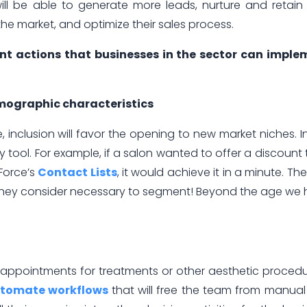
ill be able to generate more leads, nurture and retain 
the market, and optimize their sales process.
t actions that businesses in the sector can imple
ographic characteristics
 inclusion will favor the opening to new market niches. In
ol. For example, if a salon wanted to offer a discount t
xForce’s
Contact Lists
, it would achieve it in a minute. They
 they consider necessary to segment! Beyond the age we
m appointments for treatments or other aesthetic proced
tomate workflows
that will free the team from manua