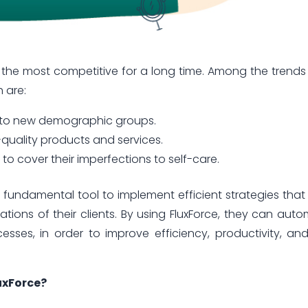
 the most competitive for a long time. Among the trends
h are:
t to new demographic groups.
quality products and services.
o cover their imperfections to self-care.
fundamental tool to implement efficient strategies that
ions of their clients. By using FluxForce, they can aut
esses, in order to improve efficiency, productivity, an
uxForce?