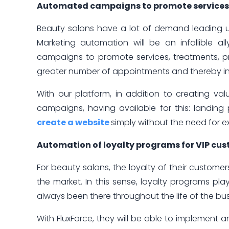
Automated campaigns to promote services, 
Beauty salons have a lot of demand leading up
Marketing automation will be an infallible a
campaigns to promote services, treatments, pr
greater number of appointments and thereby inc
With our platform, in addition to creating va
campaigns, having available for this: landin
create a website
simply without the need for e
Automation of loyalty programs for VIP cu
For beauty salons, the loyalty of their customer
the market. In this sense, loyalty programs p
always been there throughout the life of the bus
With FluxForce, they will be able to implement