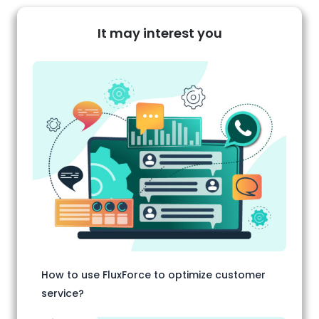
It may interest you
How to use FluxForce to optimize customer
service?