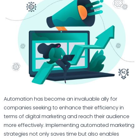
Automation has become an invaluable ally for
companies seeking to enhance their efficiency in
terms of digital marketing and reach their audience
more effectively. Implementing automated marketing
strategies not only saves time but also enables