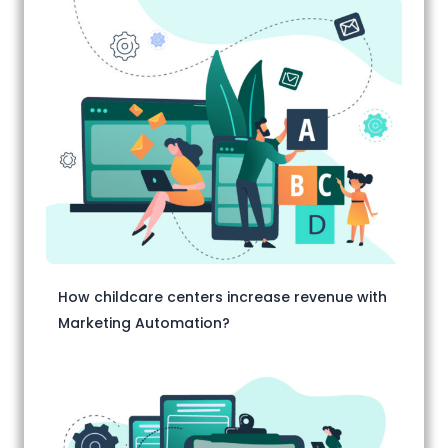
How childcare centers increase revenue with
Marketing Automation?