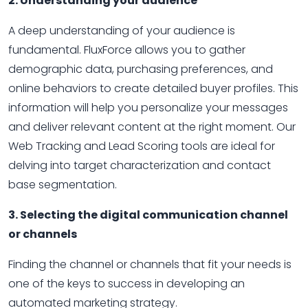
2. Understanding your audience
A deep understanding of your audience is
fundamental. FluxForce allows you to gather
demographic data, purchasing preferences, and
online behaviors to create detailed buyer profiles. This
information will help you personalize your messages
and deliver relevant content at the right moment. Our
Web Tracking and Lead Scoring tools are ideal for
delving into target characterization and contact
base segmentation.
3. Selecting the digital communication channel
or channels
Finding the channel or channels that fit your needs is
one of the keys to success in developing an
automated marketing strategy.