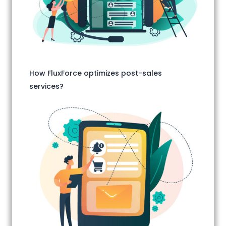
How FluxForce optimizes post-sales
services?