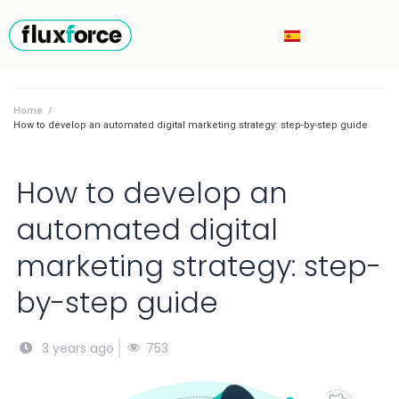
Home
/
How to develop an automated digital marketing strategy: step-by-step guide
How to develop an
automated digital
marketing strategy: step-
by-step guide
753
3 years ago