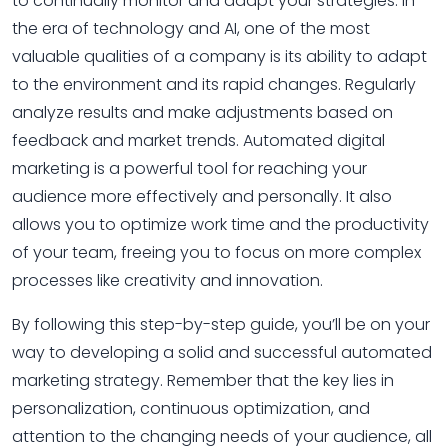
to continually monitor and adapt your strategies. In
the era of technology and AI, one of the most
valuable qualities of a company is its ability to adapt
to the environment and its rapid changes. Regularly
analyze results and make adjustments based on
feedback and market trends. Automated digital
marketing is a powerful tool for reaching your
audience more effectively and personally. It also
allows you to optimize work time and the productivity
of your team, freeing you to focus on more complex
processes like creativity and innovation.
By following this step-by-step guide, you’ll be on your
way to developing a solid and successful automated
marketing strategy. Remember that the key lies in
personalization, continuous optimization, and
attention to the changing needs of your audience, all