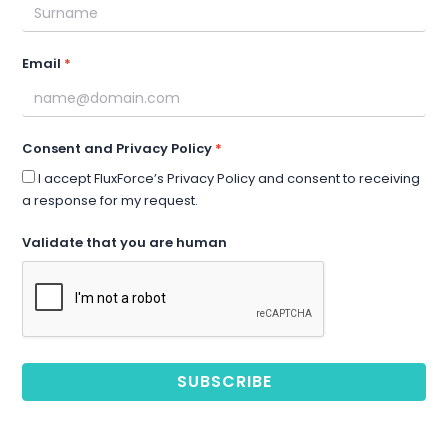
Email
Consent and Privacy Policy
I accept FluxForce’s Privacy Policy and consent to receiving
a response for my request.
Validate that you are human
SUBSCRIBE