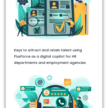
Keys to attract and retain talent using
FluxForce as a digital copilot for HR
departments and employment agencies