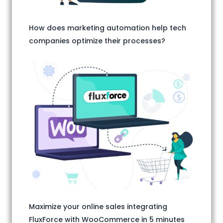
How does marketing automation help tech
companies optimize their processes?
Maximize your online sales integrating
FluxForce with WooCommerce in 5 minutes