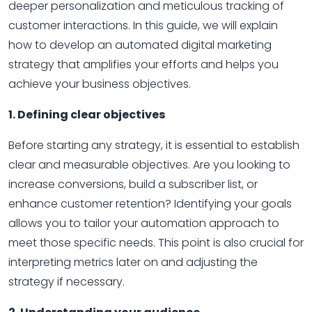
deeper personalization and meticulous tracking of
customer interactions. In this guide, we will explain
how to develop an automated digital marketing
strategy that amplifies your efforts and helps you
achieve your business objectives.
1. Defining clear objectives
Before starting any strategy, it is essential to establish
clear and measurable objectives. Are you looking to
increase conversions, build a subscriber list, or
enhance customer retention? Identifying your goals
allows you to tailor your automation approach to
meet those specific needs. This point is also crucial for
interpreting metrics later on and adjusting the
strategy if necessary.