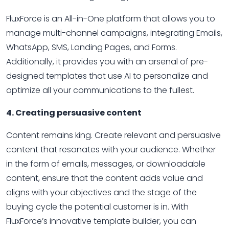
FluxForce is an All-in-One platform that allows you to
manage multi-channel campaigns, integrating Emails,
WhatsApp, SMS, Landing Pages, and Forms.
Additionally, it provides you with an arsenal of pre-
designed templates that use AI to personalize and
optimize all your communications to the fullest.
4. Creating persuasive content
Content remains king. Create relevant and persuasive
content that resonates with your audience. Whether
in the form of emails, messages, or downloadable
content, ensure that the content adds value and
aligns with your objectives and the stage of the
buying cycle the potential customer is in. With
FluxForce’s innovative template builder, you can