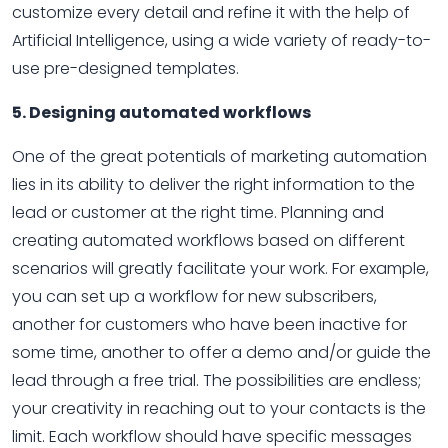
customize every detail and refine it with the help of
Artificial Intelligence, using a wide variety of ready-to-
use pre-designed templates.
5. Designing automated workflows
One of the great potentials of marketing automation
lies in its ability to deliver the right information to the
lead or customer at the right time. Planning and
creating automated workflows based on different
scenarios will greatly facilitate your work. For example,
you can set up a workflow for new subscribers,
another for customers who have been inactive for
some time, another to offer a demo and/or guide the
lead through a free trial. The possibilities are endless;
your creativity in reaching out to your contacts is the
limit. Each workflow should have specific messages