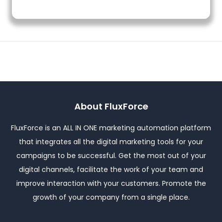
About FluxForce
FluxForce is an ALL IN ONE marketing automation platform
that integrates all the digital marketing tools for your
campaigns to be successful. Get the most out of your
digital channels, facilitate the work of your team and
improve interaction with your customers. Promote the
growth of your company from a single place.