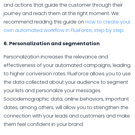
and actions that guide the customer through their
journey and reach them at the right moment. We
recommend reading this guide on
How to create your
own automated workflow in FluxForce, step by step
.
6. Personalization and segmentation
Personalization increases the relevance and
effectiveness of your automated campaigns, leading
to higher conversion rates. FluxForce allows you to use
the data collected about your audience to segment
your lists and personalize your messages.
Sociodemographic data, online behaviors, important
dates, among others, will allow you to strengthen the
connection with your leads and customers and make
them feel confident in your brand.