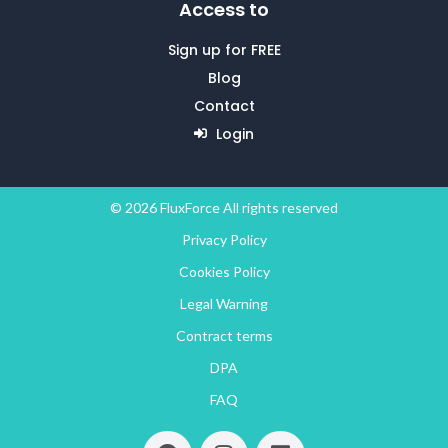
Access to
Sign up for FREE
Blog
Contact
Login
© 2026 FluxForce All rights reserved
Privacy Policy
Cookies Policy
Legal Warning
Contract terms
DPA
FAQ