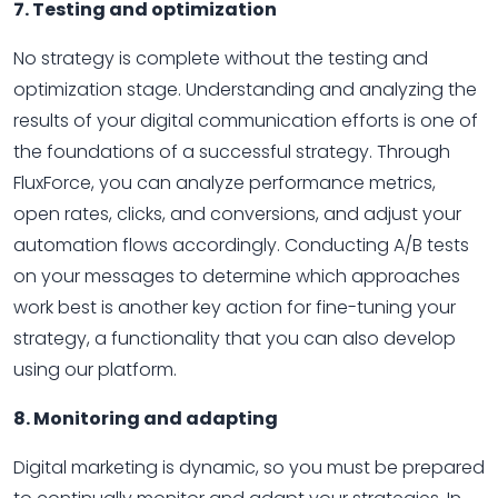
7. Testing and optimization
No strategy is complete without the testing and
optimization stage. Understanding and analyzing the
results of your digital communication efforts is one of
the foundations of a successful strategy. Through
FluxForce, you can analyze performance metrics,
open rates, clicks, and conversions, and adjust your
automation flows accordingly. Conducting A/B tests
on your messages to determine which approaches
work best is another key action for fine-tuning your
strategy, a functionality that you can also develop
using our platform.
8. Monitoring and adapting
Digital marketing is dynamic, so you must be prepared