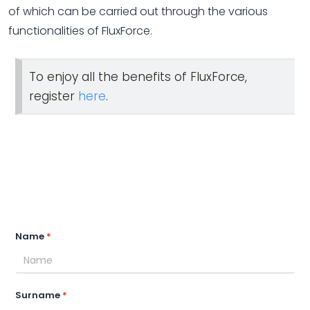
of which can be carried out through the various
functionalities of FluxForce.
To enjoy all the benefits of FluxForce,
register
here
.
Name
Surname