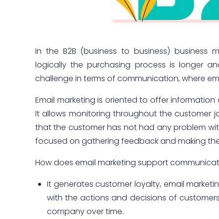
In the B2B (business to business) business 
logically the purchasing process is longer a
challenge in terms of communication, where email
Email marketing is oriented to offer informatio
It allows monitoring throughout the customer jo
that the customer has not had any problem with
focused on gathering feedback and making the
How does email marketing support communicati
It generates customer loyalty, email market
with the actions and decisions of customers 
company over time.