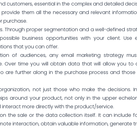
and customers, essential in the complex and detailed deci
provide them all the necessary and relevant informati
or purchase.
gies. Through proper segmentation and a well-defined stra
ssible business opportunities with your client. Use 
utions that you can offer.
tation of audiences, any email marketing strategy mu
Over time you will obtain data that will allow you to
who are further along in the purchase process and thos
 organization, not just those who make the decisions. I
nships around your product, not only in the upper echelo
nteract more directly with the product/service.
on the sale or the data collection itself. It can include f
te interaction, obtain valuable information, generate tr