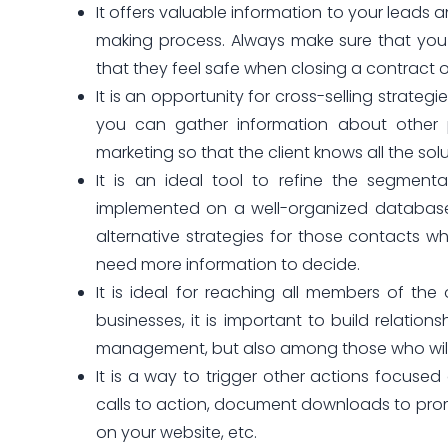
It offers valuable information to your leads 
making process. Always make sure that you 
that they feel safe when closing a contract 
It is an opportunity for cross-selling strate
you can gather information about other po
marketing so that the client knows all the sol
It is an ideal tool to refine the segmen
implemented on a well-organized database. 
alternative strategies for those contacts 
need more information to decide.
It is ideal for reaching all members of the
businesses, it is important to build relatio
management, but also among those who will i
It is a way to trigger other actions focused 
calls to action, document downloads to promo
on your website, etc.