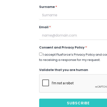
Surname
Email
Consent and Privacy Policy
I accept FluxForce’s Privacy Policy and c
to receiving a response for my request.
Validate that you are human
SUBSCRIBE