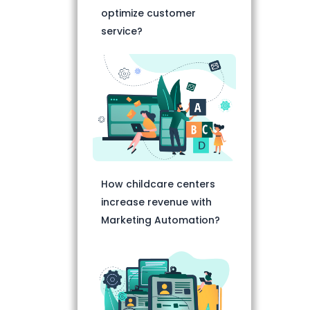
optimize customer
service?
How childcare centers
increase revenue with
Marketing Automation?