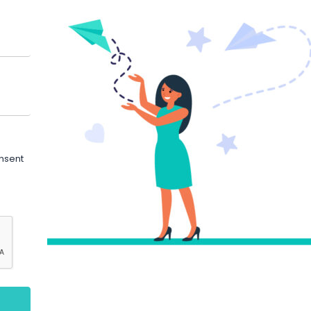
onsent