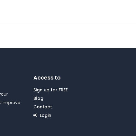
Access to
Sign up for FREE
your
Blog
nd improve
Contact
Login