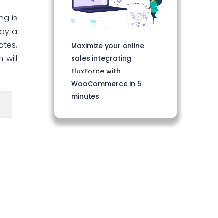
ng is
loy a
ates,
Maximize your online
 will
sales integrating
FluxForce with
WooCommerce in 5
minutes