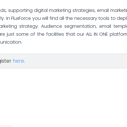
ds, supporting digital marketing strategies, email marketi
y. In FluxForce you will find all the necessary tools to dep
arketing strategy. Audience segmentation, email templ
 just some of the facilities that our ALL IN ONE platform
unication.
gister
here
.