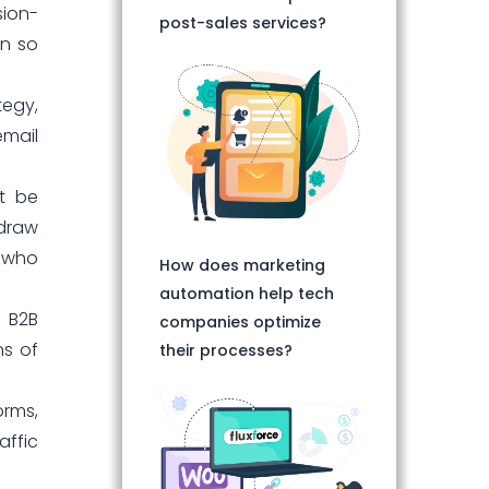
sion-
post-sales services?
on so
tegy,
email
st be
 draw
e who
How does marketing
automation help tech
n B2B
companies optimize
ns of
their processes?
orms,
affic