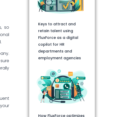
Keys to attract and
s, so
retain talent using
ional
FluxForce as a digital
.
copilot for HR
departments and
pany.
employment agencies
 sure
rally
quent
 your
How FluxForce optimizes