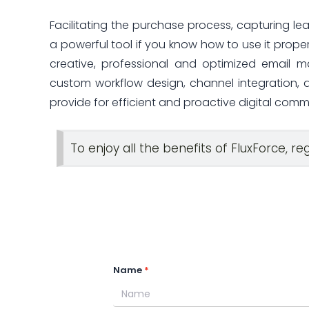
Facilitating the purchase process, capturing lea
a powerful tool if you know how to use it properl
creative, professional and optimized email m
custom workflow design, channel integration, are
provide for efficient and proactive digital comm
To enjoy all the benefits of FluxForce, re
Name