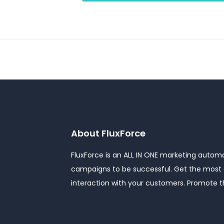
About FluxForce
FluxForce is an ALL IN ONE marketing automat
campaigns to be successful. Get the most o
interaction with your customers. Promote 