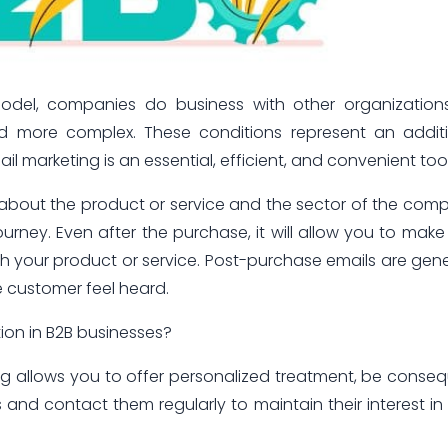
model, companies do business with other organization
nd more complex. These conditions represent an addit
 marketing is an essential, efficient, and convenient tool
n about the product or service and the sector of the com
urney. Even after the purchase, it will allow you to make
 your product or service. Post-purchase emails are gene
 customer feel heard.
on in B2B businesses?
ing allows you to offer personalized treatment, be conse
and contact them regularly to maintain their interest in