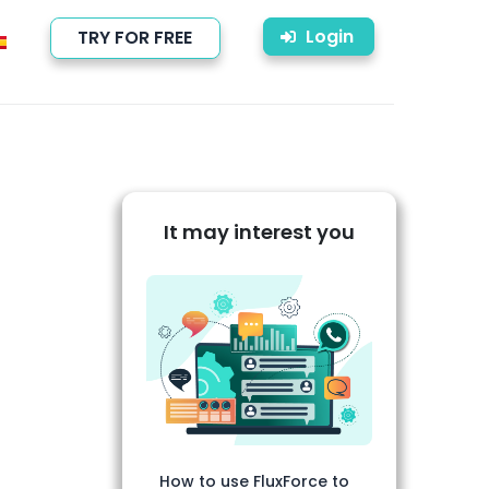
Login
TRY FOR FREE
It may interest you
How to use FluxForce to