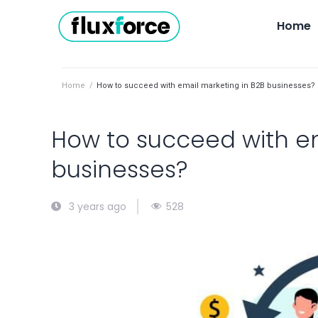
Home
Home
/
How to succeed with email marketing in B2B businesses?
How to succeed with em
businesses?
528
3 years ago