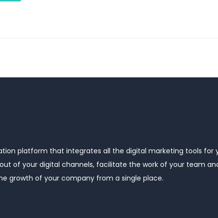
ion platform that integrates all the digital marketing tools for 
ut of your digital channels, facilitate the work of your team a
the growth of your company from a single place.