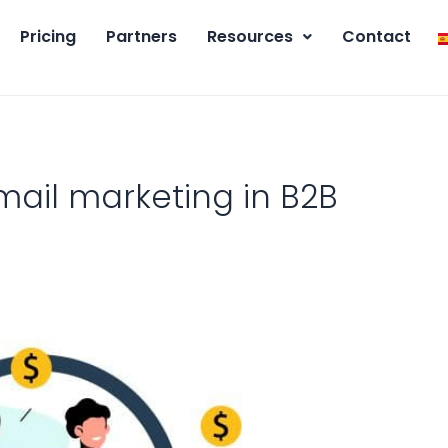
Pricing
Partners
Resources
Contact
ail marketing in B2B