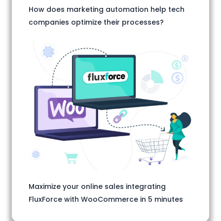
How does marketing automation help tech
companies optimize their processes?
Maximize your online sales integrating
FluxForce with WooCommerce in 5 minutes