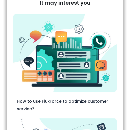
It may interest you
How to use FluxForce to optimize customer
service?