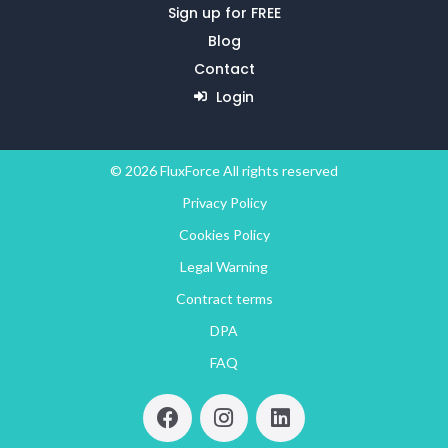
Sign up for FREE
Blog
Contact
Login
© 2026 FluxForce All rights reserved
Privacy Policy
Cookies Policy
Legal Warning
Contract terms
DPA
FAQ