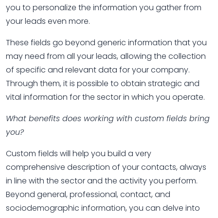
you to personalize the information you gather from
your leads even more.
These fields go beyond generic information that you
may need from all your leads, allowing the collection
of specific and relevant data for your company.
Through them, it is possible to obtain strategic and
vital information for the sector in which you operate.
What benefits does working with custom fields bring
you?
Custom fields will help you build a very
comprehensive description of your contacts, always
in line with the sector and the activity you perform.
Beyond general, professional, contact, and
sociodemographic information, you can delve into