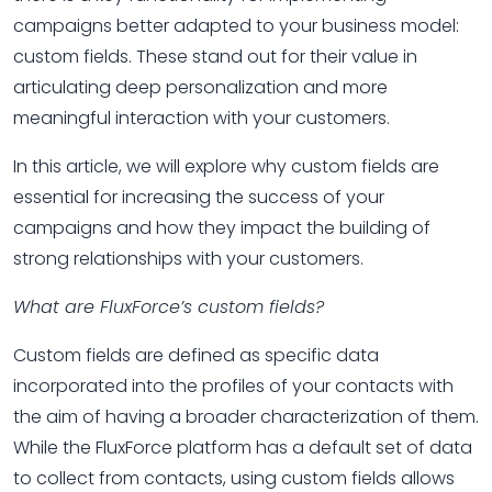
campaigns better adapted to your business model:
custom fields. These stand out for their value in
articulating deep personalization and more
meaningful interaction with your customers.
In this article, we will explore why custom fields are
essential for increasing the success of your
campaigns and how they impact the building of
strong relationships with your customers.
What are FluxForce’s custom fields?
Custom fields are defined as specific data
incorporated into the profiles of your contacts with
the aim of having a broader characterization of them.
While the FluxForce platform has a default set of data
to collect from contacts, using custom fields allows