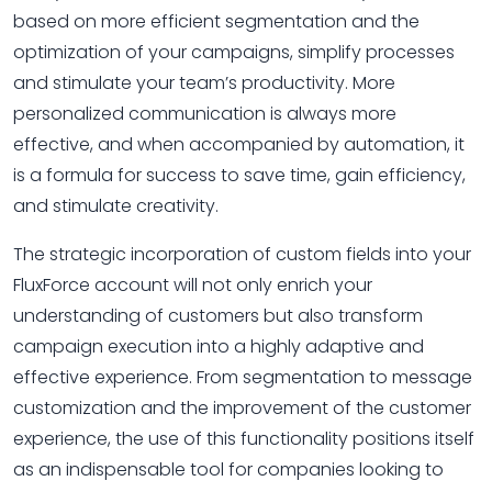
based on more efficient segmentation and the
optimization of your campaigns, simplify processes
and stimulate your team’s productivity. More
personalized communication is always more
effective, and when accompanied by automation, it
is a formula for success to save time, gain efficiency,
and stimulate creativity.
The strategic incorporation of custom fields into your
FluxForce account will not only enrich your
understanding of customers but also transform
campaign execution into a highly adaptive and
effective experience. From segmentation to message
customization and the improvement of the customer
experience, the use of this functionality positions itself
as an indispensable tool for companies looking to