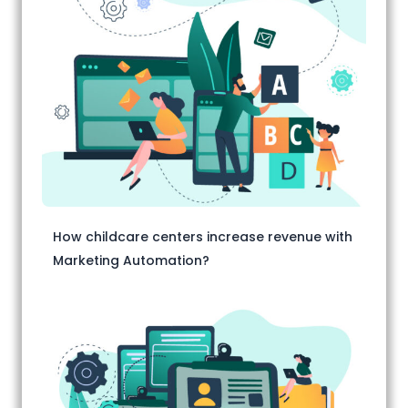
How childcare centers increase revenue with
Marketing Automation?