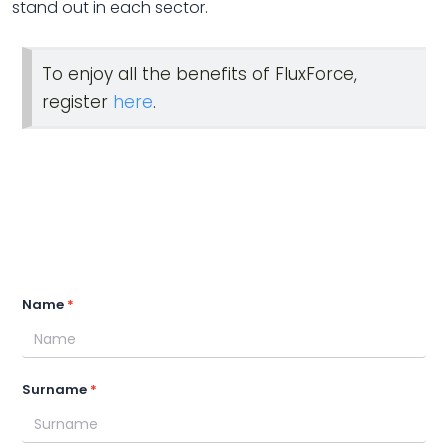
stand out in each sector.
To enjoy all the benefits of FluxForce,
register
here
.
Name
Surname