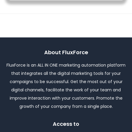
About FluxForce
FluxForce is an ALL IN ONE marketing automation platform
that integrates all the digital marketing tools for your
campaigns to be successful. Get the most out of your
digital channels, facilitate the work of your team and
improve interaction with your customers. Promote the
growth of your company from a single place.
Access to