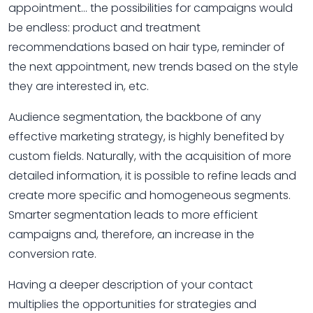
appointment… the possibilities for campaigns would
be endless: product and treatment
recommendations based on hair type, reminder of
the next appointment, new trends based on the style
they are interested in, etc.
Audience segmentation, the backbone of any
effective marketing strategy, is highly benefited by
custom fields. Naturally, with the acquisition of more
detailed information, it is possible to refine leads and
create more specific and homogeneous segments.
Smarter segmentation leads to more efficient
campaigns and, therefore, an increase in the
conversion rate.
Having a deeper description of your contact
multiplies the opportunities for strategies and