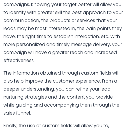
campaigns. Knowing your target better will allow you
to identify with greater skill the best approach to your
communication, the products or services that your
leads may be most interested in, the pain points they
have, the right time to establish interaction, etc. With
more personalized and timely message delivery, your
campaign will have a greater reach and increased
effectiveness.
The information obtained through custom fields will
also help improve the customer experience. From a
deeper understanding, you can refine your lead
nurturing strategies and the content you provide
while guiding and accompanying them through the
sales funnel.
Finally, the use of custom fields will allow you to,