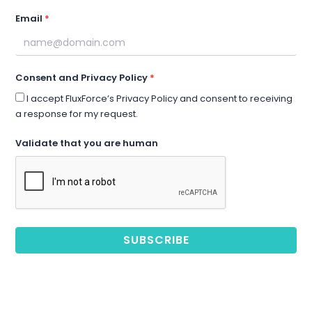
Email
Consent and Privacy Policy
I accept FluxForce’s Privacy Policy and consent to receiving
a response for my request.
Validate that you are human
SUBSCRIBE