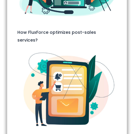
How FluxForce optimizes post-sales
services?