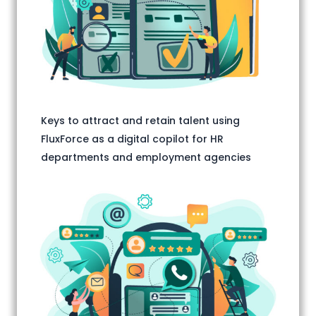
Keys to attract and retain talent using
FluxForce as a digital copilot for HR
departments and employment agencies