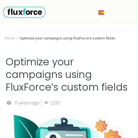
Home
/
Optimize your campaigns using FluxForce’s custom fields
Optimize your
campaigns using
FluxForce’s custom fields
1,233
3 years ago