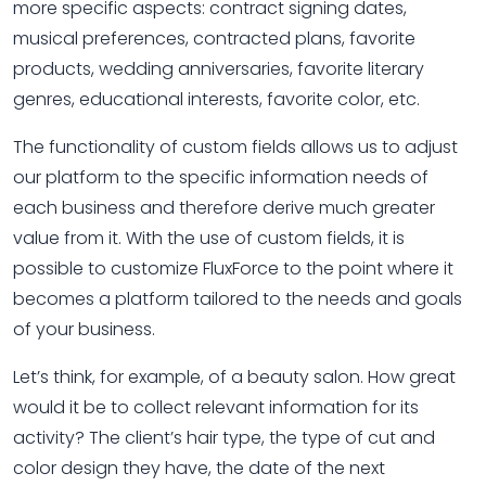
more specific aspects: contract signing dates,
musical preferences, contracted plans, favorite
products, wedding anniversaries, favorite literary
genres, educational interests, favorite color, etc.
The functionality of custom fields allows us to adjust
our platform to the specific information needs of
each business and therefore derive much greater
value from it. With the use of custom fields, it is
possible to customize FluxForce to the point where it
becomes a platform tailored to the needs and goals
of your business.
Let’s think, for example, of a beauty salon. How great
would it be to collect relevant information for its
activity? The client’s hair type, the type of cut and
color design they have, the date of the next