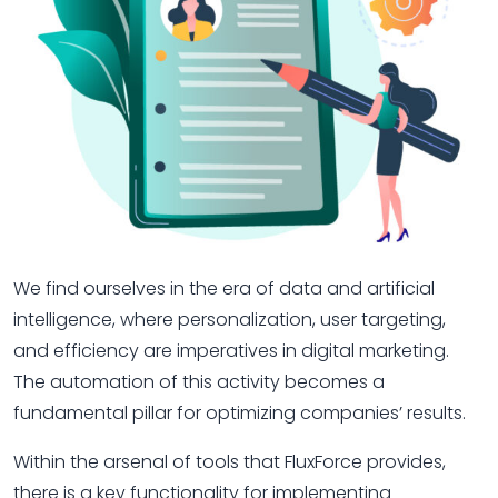
We find ourselves in the era of data and artificial
intelligence, where personalization, user targeting,
and efficiency are imperatives in digital marketing.
The automation of this activity becomes a
fundamental pillar for optimizing companies’ results.
Within the arsenal of tools that FluxForce provides,
there is a key functionality for implementing