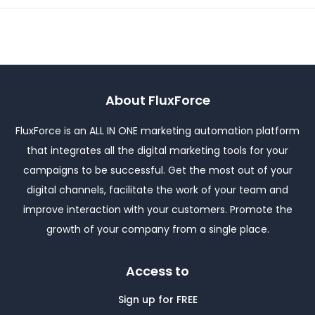
About FluxForce
FluxForce is an ALL IN ONE marketing automation platform
that integrates all the digital marketing tools for your
campaigns to be successful. Get the most out of your
digital channels, facilitate the work of your team and
improve interaction with your customers. Promote the
growth of your company from a single place.
Access to
Sign up for FREE