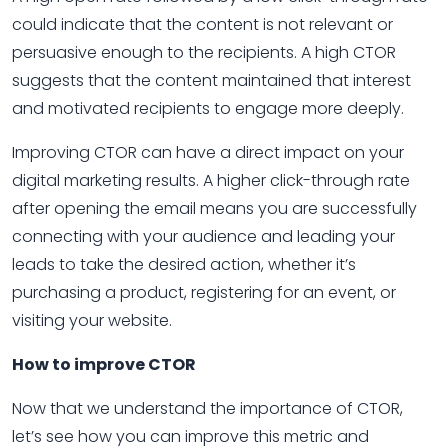
could indicate that the content is not relevant or
persuasive enough to the recipients. A high CTOR
suggests that the content maintained that interest
and motivated recipients to engage more deeply.
Improving CTOR can have a direct impact on your
digital marketing results. A higher click-through rate
after opening the email means you are successfully
connecting with your audience and leading your
leads to take the desired action, whether it’s
purchasing a product, registering for an event, or
visiting your website.
How to improve CTOR
Now that we understand the importance of CTOR,
let’s see how you can improve this metric and