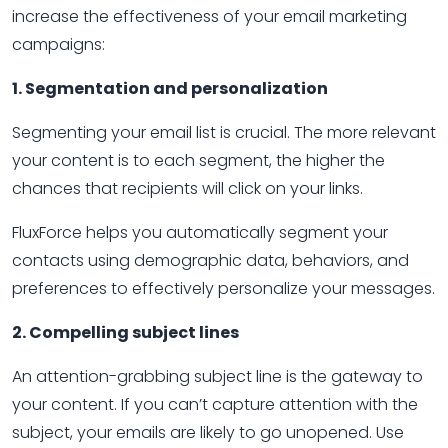
increase the effectiveness of your email marketing
campaigns:
1. Segmentation and personalization
Segmenting your email list is crucial. The more relevant
your content is to each segment, the higher the
chances that recipients will click on your links.
FluxForce helps you automatically segment your
contacts using demographic data, behaviors, and
preferences to effectively personalize your messages.
2. Compelling subject lines
An attention-grabbing subject line is the gateway to
your content. If you can’t capture attention with the
subject, your emails are likely to go unopened. Use