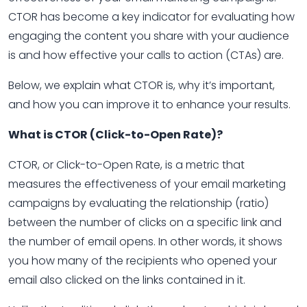
CTOR has become a key indicator for evaluating how
engaging the content you share with your audience
is and how effective your calls to action (CTAs) are.
Below, we explain what CTOR is, why it’s important,
and how you can improve it to enhance your results.
What is CTOR (Click-to-Open Rate)?
CTOR, or Click-to-Open Rate, is a metric that
measures the effectiveness of your email marketing
campaigns by evaluating the relationship (ratio)
between the number of clicks on a specific link and
the number of email opens. In other words, it shows
you how many of the recipients who opened your
email also clicked on the links contained in it.