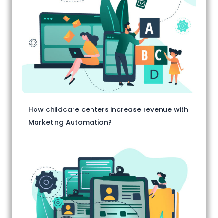
How childcare centers increase revenue with
Marketing Automation?