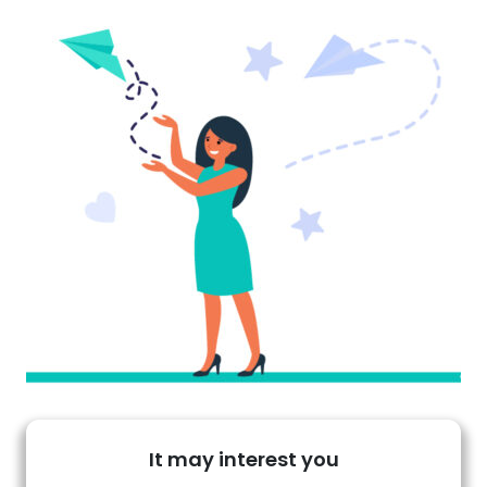
It may interest you