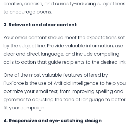
creative, concise, and curiosity-inducing subject lines
to encourage opens.
3. Relevant and clear content
Your email content should meet the expectations set
by the subject line. Provide valuable information, use
clear and direct language, and include compelling
calls to action that guide recipients to the desired link.
One of the most valuable features offered by
FluxForce is the use of Artificial Intelligence to help you
optimize your email text, from improving spelling and
grammar to adjusting the tone of language to better
fit your campaign.
4. Responsive and eye-catching design