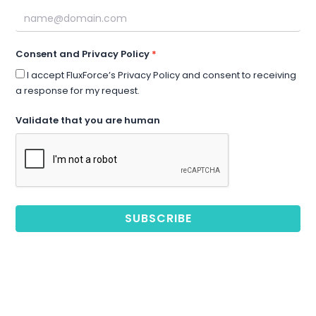
Consent and Privacy Policy
I accept FluxForce’s Privacy Policy and consent to receiving
a response for my request.
Validate that you are human
SUBSCRIBE