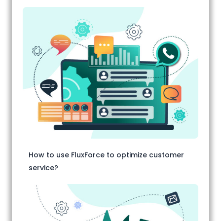
How to use FluxForce to optimize customer
service?