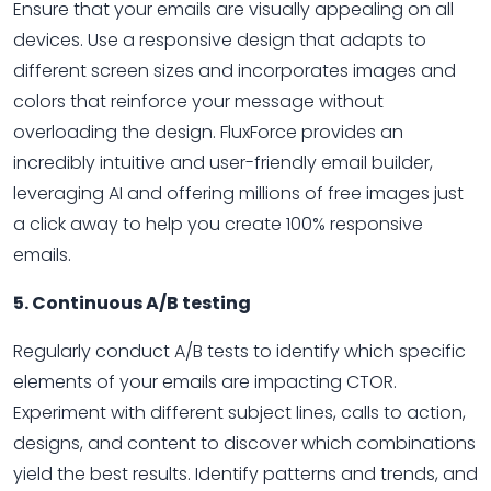
Ensure that your emails are visually appealing on all
devices. Use a responsive design that adapts to
different screen sizes and incorporates images and
colors that reinforce your message without
overloading the design. FluxForce provides an
incredibly intuitive and user-friendly email builder,
leveraging AI and offering millions of free images just
a click away to help you create 100% responsive
emails.
5. Continuous A/B testing
Regularly conduct A/B tests to identify which specific
elements of your emails are impacting CTOR.
Experiment with different subject lines, calls to action,
designs, and content to discover which combinations
yield the best results. Identify patterns and trends, and