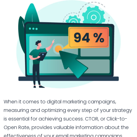
When it comes to digital marketing campaigns,
measuring and optimizing every step of your strategy
is essential for achieving success. CTOR, or Click-to-
Open Rate, provides valuable information about the
effectiveness of your email marketing campaigns.