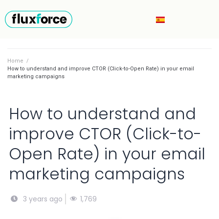
Home
/
How to understand and improve CTOR (Click-to-Open Rate) in your email
marketing campaigns
How to understand and
improve CTOR (Click-to-
Open Rate) in your email
marketing campaigns
1,769
3 years ago