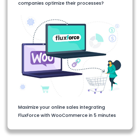
companies optimize their processes?
Maximize your online sales integrating
FluxForce with WooCommerce in 5 minutes