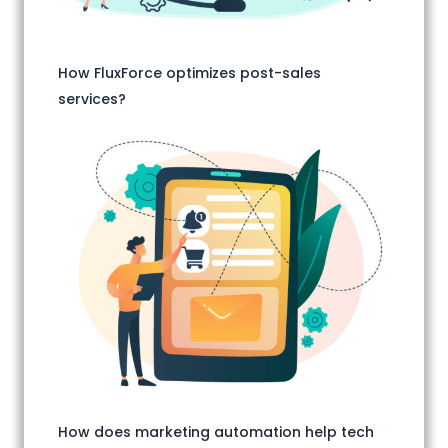
How FluxForce optimizes post-sales
services?
How does marketing automation help tech