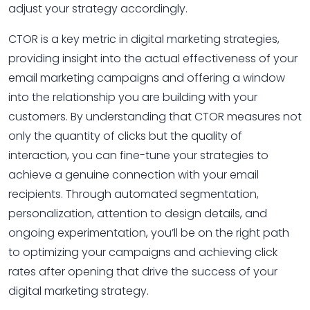
adjust your strategy accordingly.
CTOR is a key metric in digital marketing strategies,
providing insight into the actual effectiveness of your
email marketing campaigns and offering a window
into the relationship you are building with your
customers. By understanding that CTOR measures not
only the quantity of clicks but the quality of
interaction, you can fine-tune your strategies to
achieve a genuine connection with your email
recipients. Through automated segmentation,
personalization, attention to design details, and
ongoing experimentation, you’ll be on the right path
to optimizing your campaigns and achieving click
rates after opening that drive the success of your
digital marketing strategy.