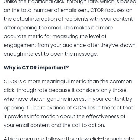
Unlike the traditional click-through rate, which is based
on the total number of emails sent, CTOR focuses on
the actual interaction of recipients with your content
after opening the email. This makes it a more
accurate metric for measuring the level of
engagement from your audience after they’ve shown
enough interest to open the message.
Why is CTOR important?
CTOR is a more meaningful metric than the common
click-through rate because it considers only those
who have shown genuine interest in your content by
opening it. The relevance of CTOR lies in the fact that
it provides information about the effectiveness of
your email content and the call to action.
A high open rate followed by a low click-through rate