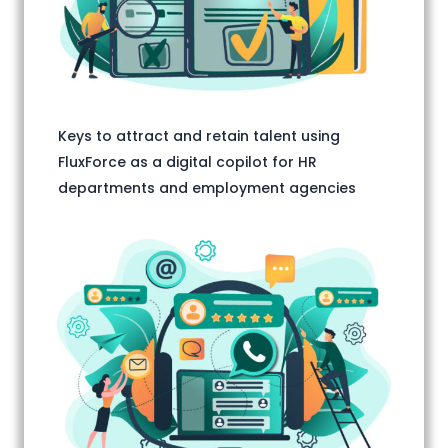
Keys to attract and retain talent using
FluxForce as a digital copilot for HR
departments and employment agencies