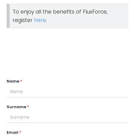
To enjoy all the benefits of FluxForce,
register
here
.
Name
Surname
Email